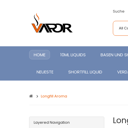
Suche
All 
HOME
10ML LIQUIDS
BASEN UND 
NEUESTE
SHORTFILL LIQUID
VERD
Longfill Aroma
Lon
Layered Navigation