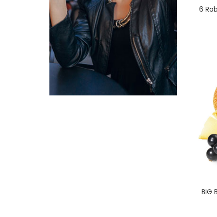
6 Rab
BIG 