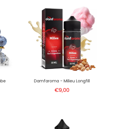
ube
Damfaroma - Milieu Longfill
€9,00