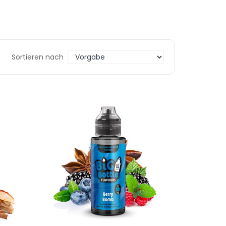
Sortieren nach