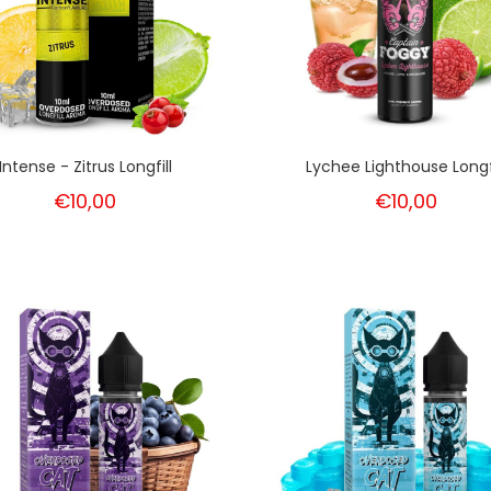
Intense - Zitrus Longfill
Lychee Lighthouse Longfi
€10,00
€10,00