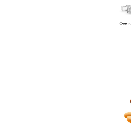
Overd