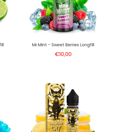
ll
Mr.Mint - Sweet Berries Longfill
€10,00