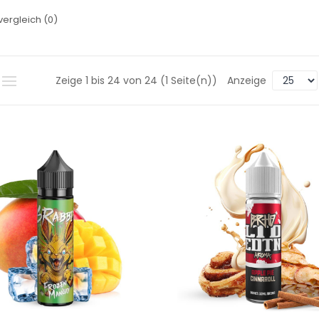
vergleich (0)
Zeige 1 bis 24 von 24 (1 Seite(n))
Anzeige