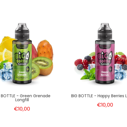
G BOTTLE - Green Grenade
BIG BOTTLE - Happy Berries L
Longfill
€10,00
€10,00