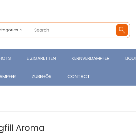
Categories
SHOTS
E ZIGARETTEN
KERNVERDAMPFER
LIQU
AMPFER
ZUBEHÖR
CONTACT
gfill Aroma