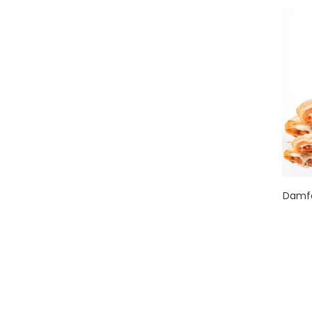
Damfa