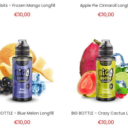
bits - Frozen Mango Longfill
Apple Pie Cinnaroll Longfi
€10,00
€10,00
BOTTLE - Blue Melon Longfill
BIG BOTTLE - Crazy Cactus Lo
€10,00
€10,00