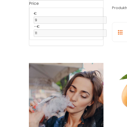
Price
Produkt
€
-
€