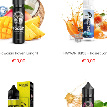
Hawaiian Haven Longfill
HAYVAN JUICE - Hasret Long
€10,00
€10,00