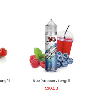
ongfill
Blue Raspberry Longfill
€10,00