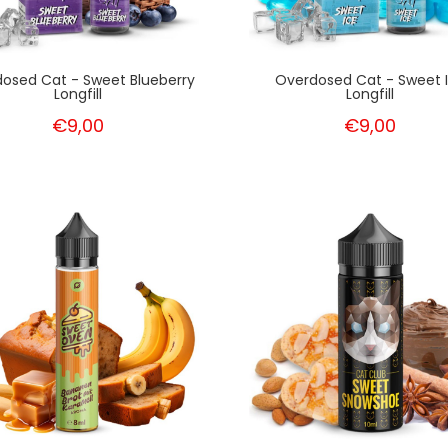
osed Cat - Sweet Blueberry
Overdosed Cat - Sweet 
Longfill
Longfill
€9,00
€9,00