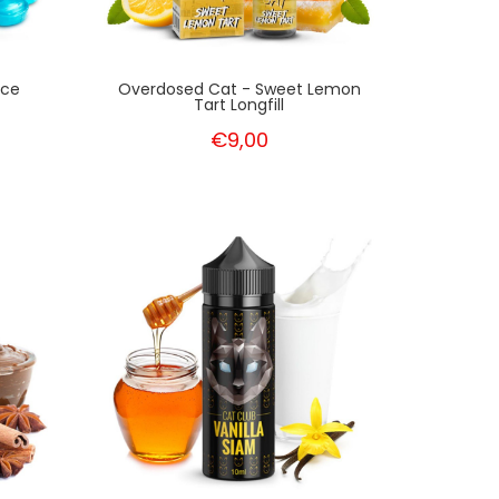
Ice
Overdosed Cat - Sweet Lemon
Tart Longfill
€9,00