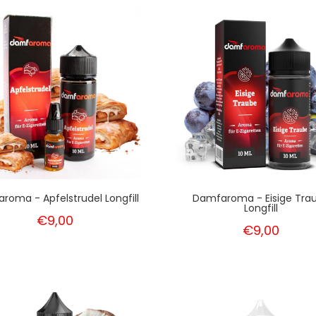
roma - Apfelstrudel Longfill
Damfaroma - Eisige Tra
Longfill
€9,00
€9,00