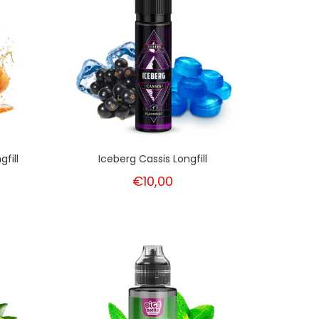
fill
Iceberg Cassis Longfill
€10,00