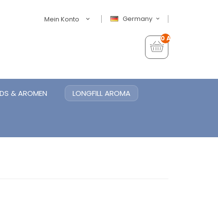
Germany
Mein Konto
0 Artikel - €0,00
IDS & AROMEN
LONGFILL AROMA