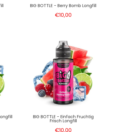
ll
BIG BOTTLE - Berry Bomb Longfill
€10,00
ngfill
BIG BOTTLE - Einfach Fruchtig
Frisch Longfill
€10,00