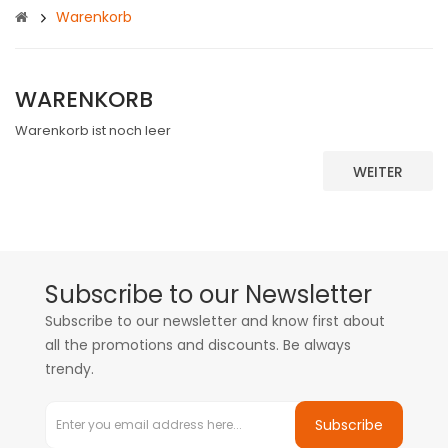
Warenkorb
WARENKORB
Warenkorb ist noch leer
WEITER
Subscribe to our Newsletter
Subscribe to our newsletter and know first about
all the promotions and discounts. Be always
trendy.
Subscribe