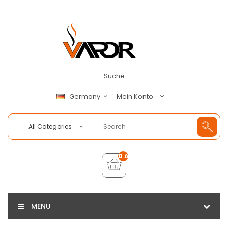
Suche
Mein Konto
Germany
All Categories
0 Artikel - €0,00
MENU